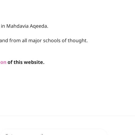
e in Mahdavia Aqeeda.
and from all major schools of thought.
ion
of this website.