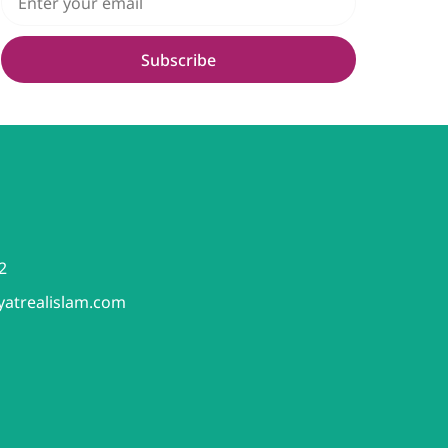
Subscribe
2
yatrealislam.com