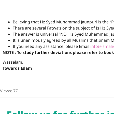
Believing that Hz Syed Muhammad Jaunpuri is the “P
There are several Fatwa’s on the subject of Is Hz 
The answer is universal “NO, Hz Syed Muhammad Jaun
It is unanimously agreed by all Muslims that Imam M
If you need any assistance, please Email
info@ismahd
NOTE : To study further deviations please refer to boo
Wassalam,
Towards Islam
Views: 77