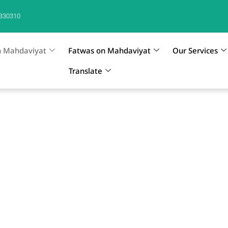
330310
n Mahdaviyat
Fatwas on Mahdaviyat
Our Services
Translate
 Mahdi