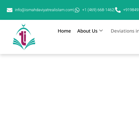
info@ismahdaviyatrealislam.com
+1 (469) 668-1462
+919849
Home
About Us
Deviations i
Deviations in Mahdaviyat
Hz Jaunpuri is