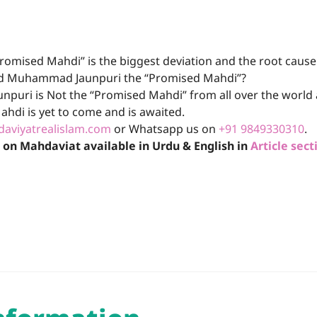
romised Mahdi” is the biggest deviation and the root caus
Syed Muhammad Jaunpuri the “Promised Mahdi”?
puri is Not the “Promised Mahdi” from all over the world 
ahdi is yet to come and is awaited.
aviyatrealislam.com
or Whatsapp us on
+91 9849330310
.
k on Mahdaviat available in Urdu & English in
Article sect