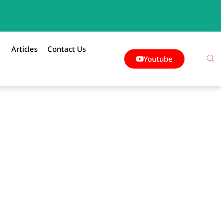
Articles
Contact Us
Youtube