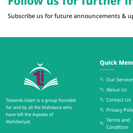
Follow us for further 
Subscribe us for future announcements & u
Quick Men
Our Service
About Us
Contact Us
Towards Islam is a group founded
for and by all the Mahdavis who
Privacy Poli
have left the Aqeeda of
Terms and
Mahdaviyat.
Condition