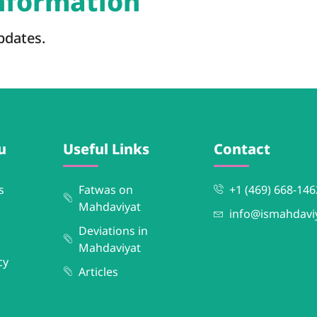
information
pdates.
u
Useful Links
Contact
s
Fatwas on
+1 (469) 668-146
Mahdaviyat
info@ismahdavi
Deviations in
Mahdaviyat
cy
Articles