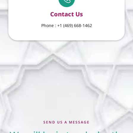
Contact Us
Phone : +1 (469) 668-1462
SEND US A MESSAGE