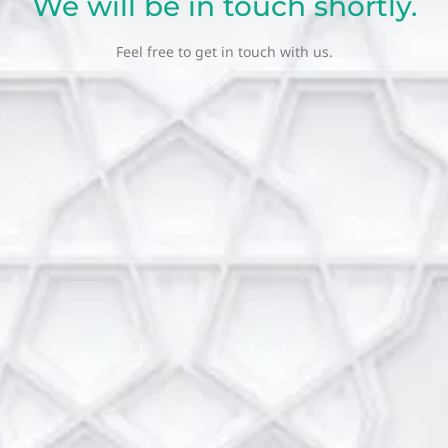
We will be in touch shortly.
Feel free to get in touch with us.