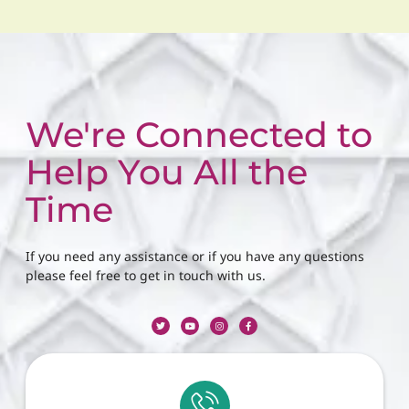
We're Connected to
Help You All the
Time
If you need any assistance or if you have any questions
please feel free to get in touch with us.