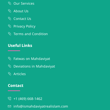
Our Services
About Us
Contact Us
Privacy Policy
Terms and Condition
Useful Links
Fatwas on Mahdaviyat
Deviations in Mahdaviyat
Articles
Contact
+1 (469) 668-1462
info@ismahdaviyatrealislam.com