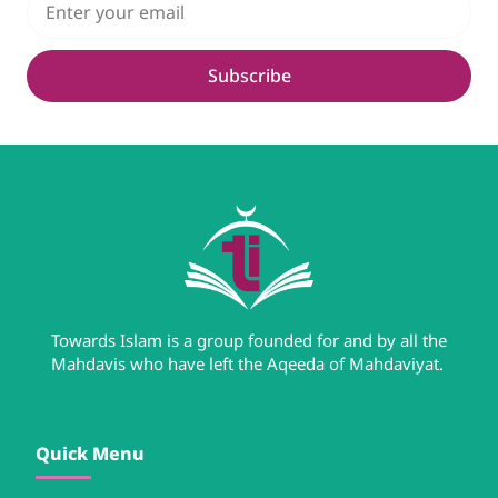
Subscribe
Towards Islam is a group founded for and by all the
Mahdavis who have left the Aqeeda of Mahdaviyat.
Quick Menu