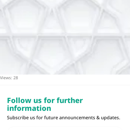
Views: 28
Follow us for further
information
Subscribe us for future announcements & updates.